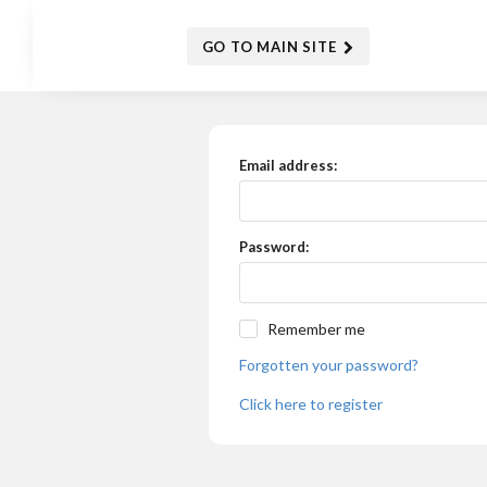
GO TO MAIN SITE
Email address:
Password:
Remember me
Forgotten your password?
Click here to register