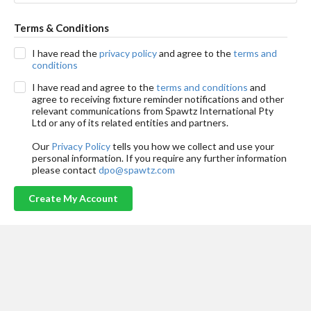
Terms & Conditions
I have read the
privacy policy
and agree to the
terms and
conditions
I have read and agree to the
terms and conditions
and
agree to receiving fixture reminder notifications and other
relevant communications from Spawtz International Pty
Ltd or any of its related entities and partners.
Our
Privacy Policy
tells you how we collect and use your
personal information. If you require any further information
please contact
dpo@spawtz.com