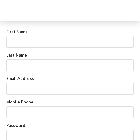
First Name
Last Name
Email Address
Mobile Phone
Password