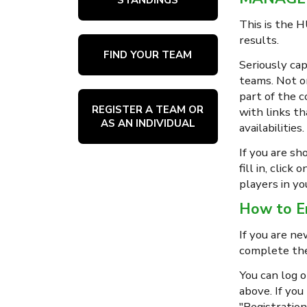
This is the H
results.
FIND YOUR TEAM
Seriously cap
teams. Not on
part of the c
REGISTER A TEAM OR
with links th
AS AN INDIVIDUAL
availabilities.
If you are sh
fill in, clic
players in yo
How to En
If you are ne
complete the
You can log 
above. If you
"Registration