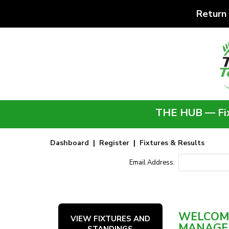
Return
THE HUB — Fixt
Dashboard
|
Register
|
Fixtures & Results
Email Address:
WELCOME
VIEW FIXTURES AND
MANAGE
STANDINGS