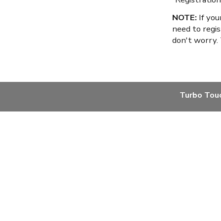
NOTE:
If you
need to regis
don't worry.
Turbo Tou